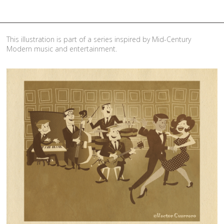
This illustration is part of a series inspired by Mid-Century
Modern music and entertainment.