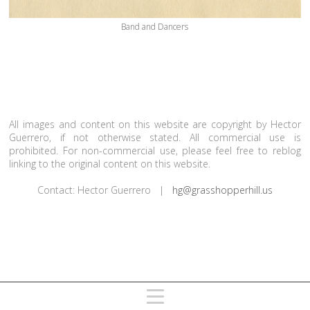
Band and Dancers
All images and content on this website are copyright by Hector
Guerrero, if not otherwise stated. All commercial use is
prohibited. For non-commercial use, please feel free to reblog
linking to the original content on this website.
Contact: Hector Guerrero |
hg@grasshopperhill.us