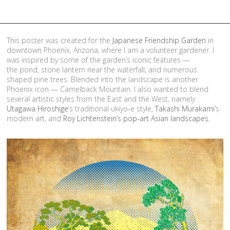
This poster was created for the
Japanese Friendship Garden
in
downtown Phoenix, Arizona, where I am a volunteer gardener. I
was inspired by some of the garden’s iconic features —
the pond, stone lantern near the waterfall, and numerous
shaped pine trees. Blended into the landscape is another
Phoenix icon — Camelback Mountain. I also wanted to blend
several artistic styles from the East and the West, namely
Utagawa Hiroshige
’s traditional ukiyo-e style,
Takashi Murakami
’s
modern art, and
Roy Lichtenstein’s pop-art Asian landscapes
.