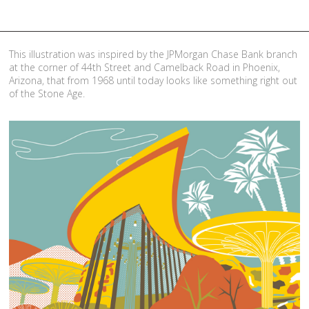
This illustration was inspired by the JPMorgan Chase Bank branch
at the corner of 44th Street and Camelback Road in Phoenix,
Arizona, that from 1968 until today looks like something right out
of the Stone Age.