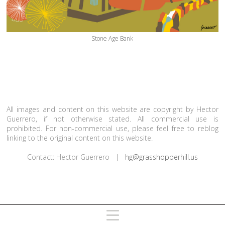
Stone Age Bank
All images and content on this website are copyright by Hector
Guerrero, if not otherwise stated. All commercial use is
prohibited. For non-commercial use, please feel free to reblog
linking to the original content on this website.
Contact: Hector Guerrero |
hg@grasshopperhill.us