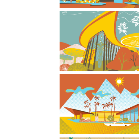
Stone Age Bank
Phoenix Googie Style I