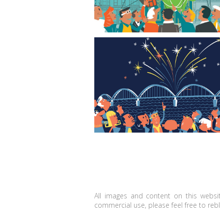
Red, White, and Boom
All images and content on this websit
commercial use, please feel free to reblo