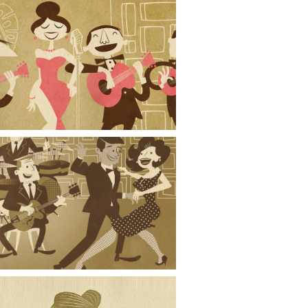
Strumming for Eydie
Band and Dancers