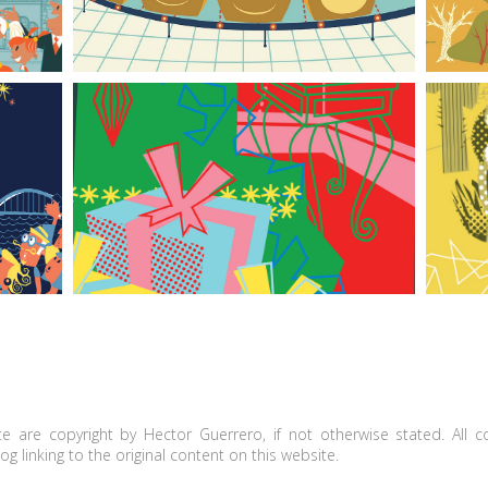
The angel on the treetop with a modern touch
e are copyright by Hector Guerrero, if not otherwise stated. All 
g linking to the original content on this website.