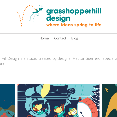
Home
Contact
Blog
ill Design is a studio created by designer Hector Guerrero. Specializi
ure.
Toy parade