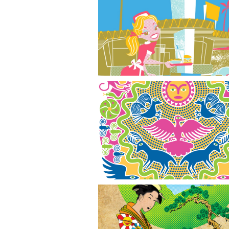
Drive In
Animals & Sun God