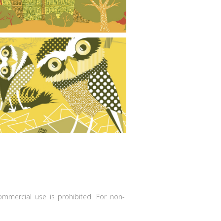
Burrowing Owls Poster
commercial use is prohibited. For non-