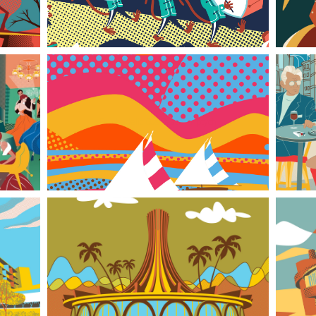
tych
Psychedelic 60s Beach Triptych
From Greenbacks to Greens