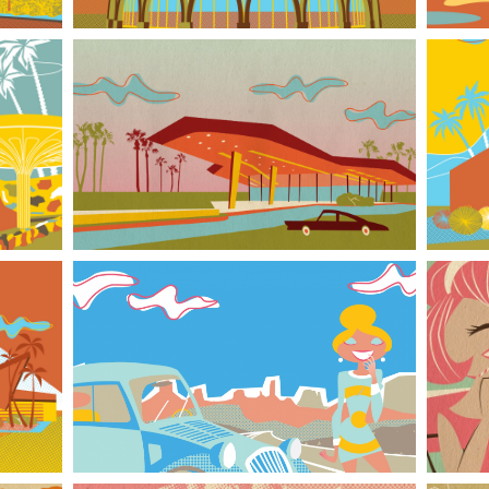
Googie-style building l
Flat Tire