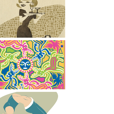
When the Party is Over
Spirit Guides