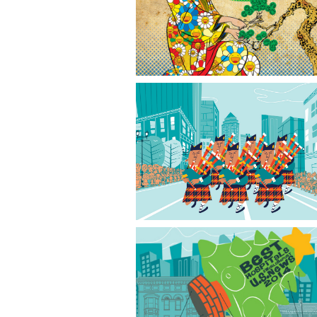
Japanese Garden
Grand Parade
Festival of Trees