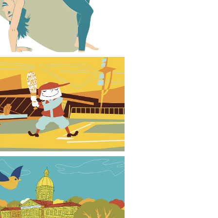
Yoga Project
Baseball Retro Style 02
Park