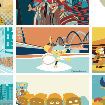
Kubrick Universe
Baseball Retro Style 01
Bread