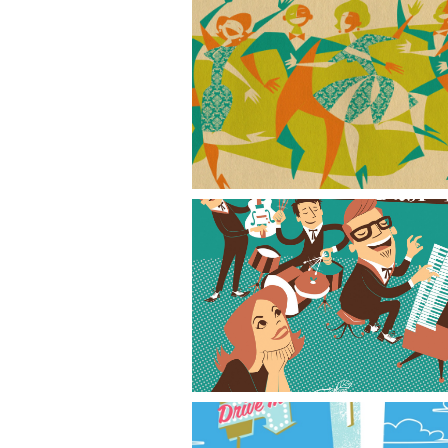
Dance Party
The Basil Trio