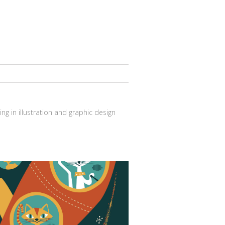
ng in illustration and graphic design
Cat in the space