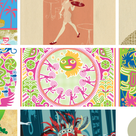
Waitress ll
Pilgrimage to the Sun