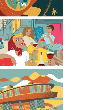
Mid-century modern evening in Paris
David Wright House