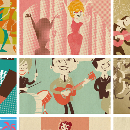
In the Spotlight
Rockabilly Band