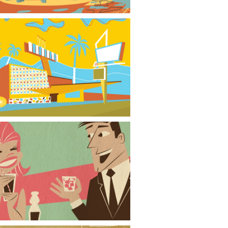
City Center Motel in Phoenix
Cocktails for Two