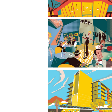
Mid-Century Modern Entertainment Trip
Valley Ho