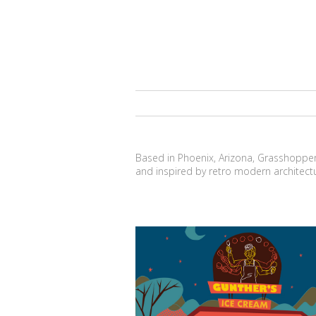
Based in Phoenix, Arizona, Grasshopper H
and inspired by retro modern architect
I-cone-ic Architecture